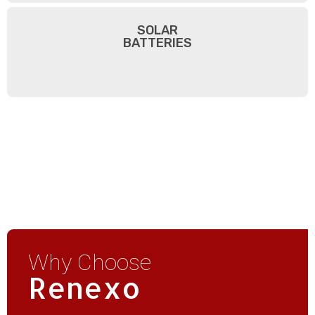
SOLAR
BATTERIES
Why Choose
Renexo