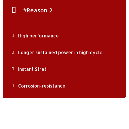
#Reason 2
High performance
Longer sustained power in high cycle
Instant Strat
Corrosion-resistance
Social Connect