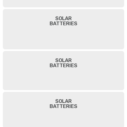
SOLAR
BATTERIES
SOLAR
BATTERIES
SOLAR
BATTERIES