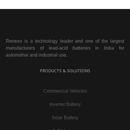
Renexo is a technology leader and one of the largest
manufacturers of lead-acid batteries in India for
automotive and industrial use.
PRODUCTS & SOLUTIONS
Commercial Vehicles
Inverter Battery
Solar Battery