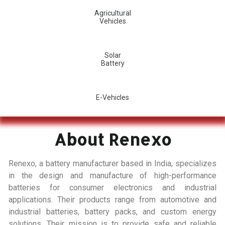
Agricultural
Vehicles
Solar
Battery
E-Vehicles
About Renexo
Renexo, a battery manufacturer based in India, specializes
in the design and manufacture of high-performance
batteries for consumer electronics and industrial
applications. Their products range from automotive and
industrial batteries, battery packs, and custom energy
solutions. Their mission is to provide safe and reliable