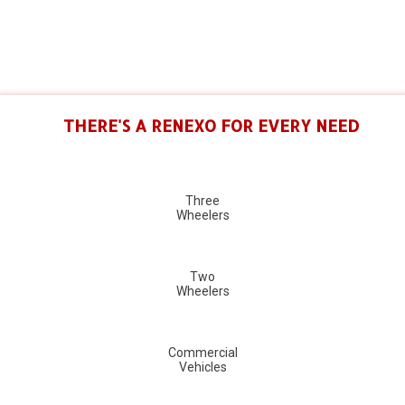
THERE'S A RENEXO FOR EVERY NEED
Three
Wheelers
Two
Wheelers
Commercial
Vehicles