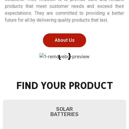
products that meet customer needs and exceed their
expectations. They are committed to providing a better
future for all by delivering quality products that last.
About Us
FIND YOUR PRODUCT
SOLAR
BATTERIES