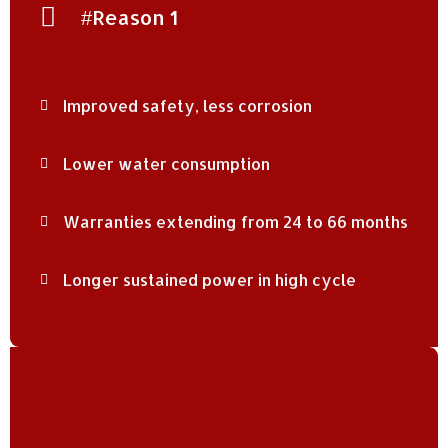
#Reason 1
Improved safety, less corrosion
Lower water consumption
Warranties extending from 24 to 66 months
Longer sustained power in high cycle