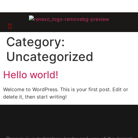
Category:
Uncategorized
Hello world!
Welcome to WordPress. This is your first post. Edit or
delete it, then start writing!