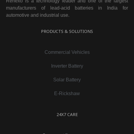
Renexo is a technology leader and one of the largest
manufacturers of lead-acid batteries in India for
automotive and industrial use.
PRODUCTS & SOLUTIONS
Commercial Vehicles
Inverter Battery
Solar Battery
E-Rickshaw
24X7 CARE